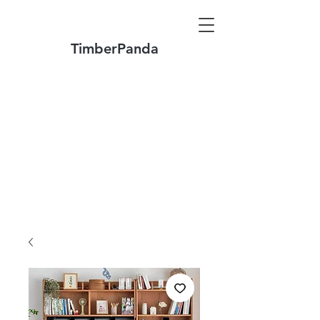
TimberPanda
Make to Order + Stock Solid Wood
Furniture
Made
of North America FAS Grade Wood
Free Shipping on Orders over US$1999