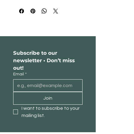
Please read our return policy
here
.
Subscribe to our 
newsletter • Don’t miss 
out!
Email
*
Join
I want to subscribe to your 
mailing list.