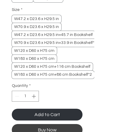
Size
*
W47.2 x D23.6 x H29.5 in
W70.9 x D23.6 x H29.5 in
W47.2 x D23.6 x H29.5 in+45.7 in Bookshelf
W70.9 x D23.6 x H29.5 in+33.9 in Bookshelf*2
W120 x D60 x H75 cm
W180 x D60 x H75 cm
W120 x D60 x H75 cm+116 cm Bookshelf
W180 x D60 x H75 cm+86 cm Bookshelf*2
Quantity
*
Add to Cart
Buy Now