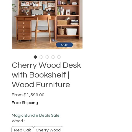
Cherry Wood Desk
with Bookshelf |
Wood Furniture
Sale
From
$1,599.00
Price
Free Shipping
Magic Bundle Deals Sale
Wood
*
Red Oak
Cherry Wood