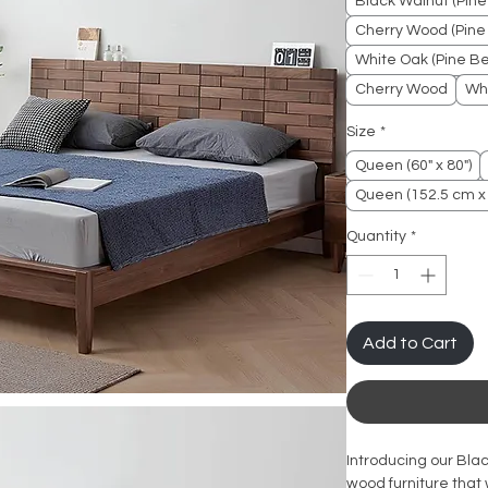
Black Walnut (Pine
Cherry Wood (Pine 
White Oak (Pine Be
Cherry Wood
Wh
Size
*
Queen (60" x 80")
Queen (152.5 cm x
Quantity
*
Add to Cart
Introducing our Bla
wood furniture that 