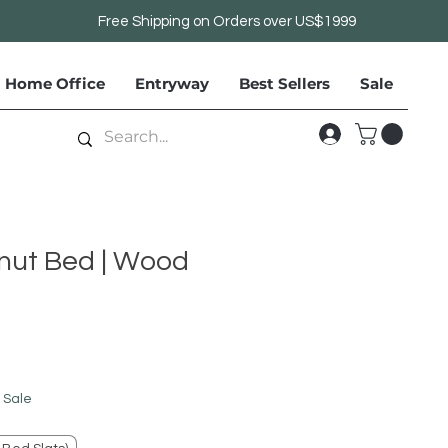
Free Shipping on Orders over US$1999
Home Office
Entryway
Best Sellers
Sale
nut Bed | Wood
le
ice
 Sale