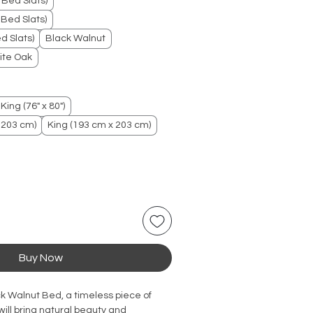
 Bed Slats)
Bed Slats)
d Slats)
Black Walnut
ite Oak
King (76" x 80")
 203 cm)
King (193 cm x 203 cm)
Buy Now
ck Walnut Bed, a timeless piece of
will bring natural beauty and