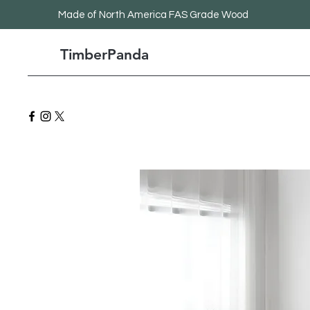
Made
of North America FAS Grade Wood
TimberPanda