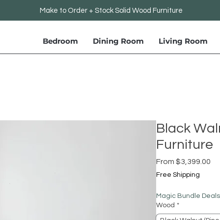
Make to Order + Stock Solid Wood Furniture
Bedroom
Dining Room
Living Room
Black Wal
Furniture
Sa
From
$3,399.00
Pr
Free Shipping
Magic Bundle Deals
Wood
*