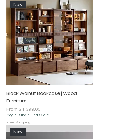
New
Black Walnut Bookcase | Wood
Furniture
Sale Price
From
$1,399.00
Magic Bundle Deals Sale
Free Shipping
New