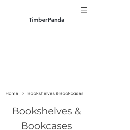
TimberPanda
Make to Order + Stock Solid Wood
Furniture
Made
of North America FAS Grade Wood
Free Shipping on Orders over US$1999
Home
Bookshelves & Bookcases
Bookshelves &
Bookcases