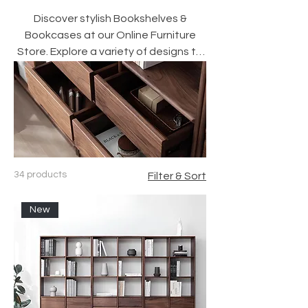
Discover stylish Bookshelves &
Bookcases at our Online Furniture
Store. Explore a variety of designs to
enhance your home decor today!
34 products
Filter & Sort
New