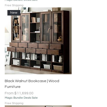
Free Shipping
New
Black Walnut Bookcase | Wood
Furniture
Sale Price
From
$11,699.00
Magic Bundle Deals Sale
Free Shipping