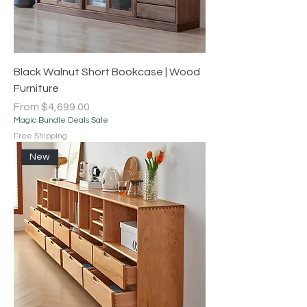
Black Walnut Short Bookcase | Wood
Furniture
Sale Price
From
$4,699.00
Magic Bundle Deals Sale
Free Shipping
New