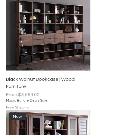
Black Walnut Bookcase | Wood
Furniture
Sale Price
From
$3,699.00
Magic Bundle Deals Sale
Free Shipping
New