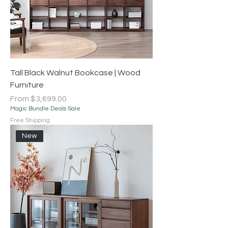
Tall Black Walnut Bookcase | Wood
Furniture
Sale Price
From
$3,699.00
Magic Bundle Deals Sale
Free Shipping
New