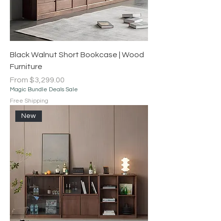
Black Walnut Short Bookcase | Wood
Furniture
Sale Price
From
$3,299.00
Magic Bundle Deals Sale
Free Shipping
New