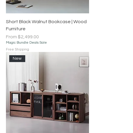
Short Black Walnut Bookcase | Wood
Furniture
Sale Price
From
$2,499.00
Magic Bundle Deals Sale
Free Shipping
New