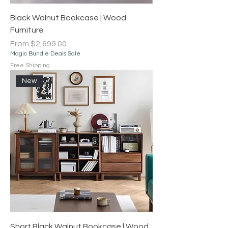
Black Walnut Bookcase | Wood
Furniture
Sale Price
From
$2,699.00
Magic Bundle Deals Sale
Free Shipping
New
Short Black Walnut Bookcase | Wood