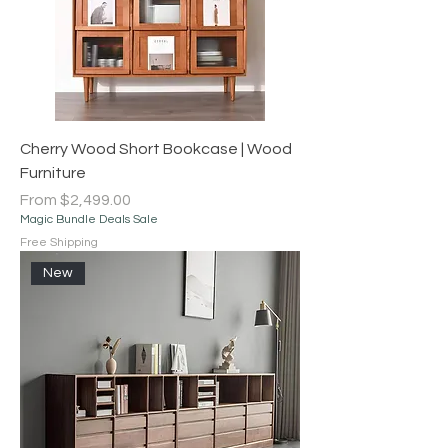
Cherry Wood Short Bookcase | Wood
Furniture
Sale Price
From
$2,499.00
Magic Bundle Deals Sale
Free Shipping
New