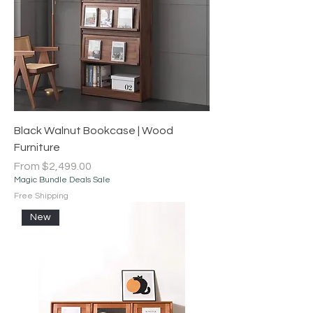
Black Walnut Bookcase | Wood
Furniture
Sale Price
From
$2,499.00
Magic Bundle Deals Sale
Free Shipping
New