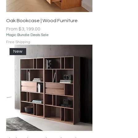
Oak Bookcase | Wood Furniture
Sale Price
From
$3,199.00
Magic Bundle Deals Sale
Free Shipping
New