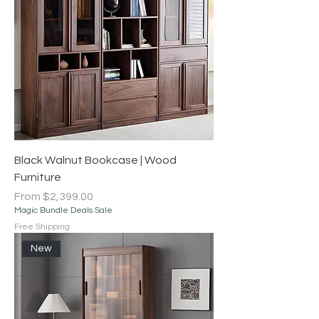
Black Walnut Bookcase | Wood
Furniture
Sale Price
From
$2,399.00
Magic Bundle Deals Sale
Free Shipping
New