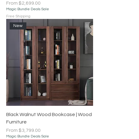
Sale Price
From
$2,699.00
Magic Bundle Deals Sale
Free Shipping
New
Black Walnut Wood Bookcase | Wood
Furniture
Sale Price
From
$3,799.00
Magic Bundle Deals Sale