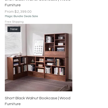
Furniture
Sale Price
From
$2,399.00
Magic Bundle Deals Sale
Free Shipping
New
Short Black Walnut Bookcase | Wood
Furniture