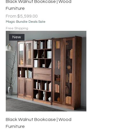
Black Walnut Bookcase | Wood
Furniture
Sale Price
From
$5,599.00
Magic Bundle Deals Sale
Free Shipping
New
Black Walnut Bookcase | Wood
Furniture