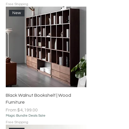
Free Shipping
New
Black Walnut Bookshelf | Wood
Furniture
Sale Price
From
$4,199.00
Magic Bundle Deals Sale
Free Shipping