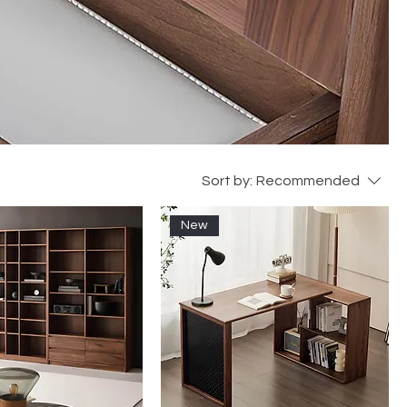
Sort by:
Recommended
New