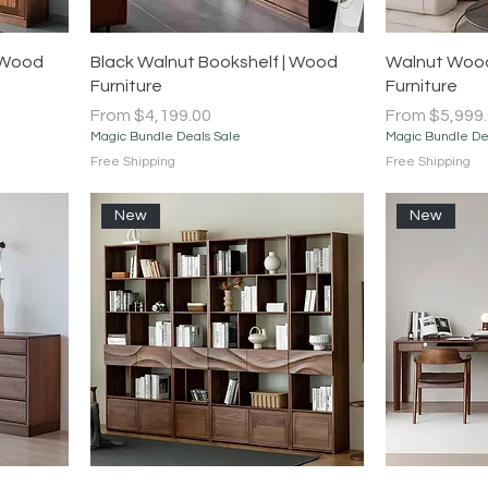
Quick View
 Wood
Black Walnut Bookshelf | Wood
Walnut Wood
Furniture
Furniture
Sale Price
Sale Price
From
$4,199.00
From
$5,999
Magic Bundle Deals Sale
Magic Bundle De
Free Shipping
Free Shipping
New
New