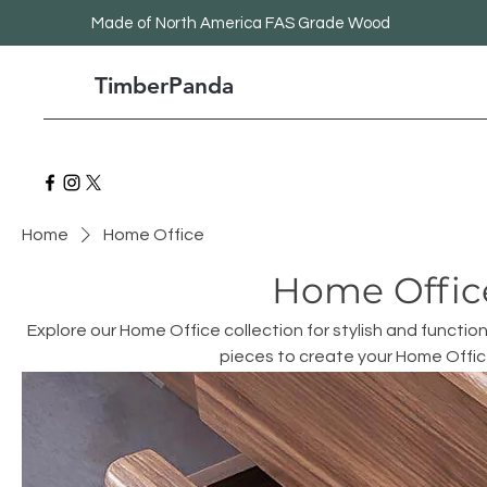
Made
of North America FAS Grade Wood
TimberPanda
Home
Home Office
Home Offic
Explore our Home Office collection for stylish and function
pieces to create your Home Offi