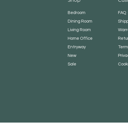
Bedroom
FAQ
Dining Room
Shipp
Living Room
Warr
Home Office
Retu
Entryway
Term
New
Priva
Sale
​Cook