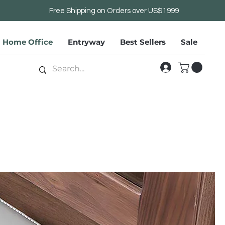
Free Shipping on Orders over US$1999
Home Office
Entryway
Best Sellers
Sale