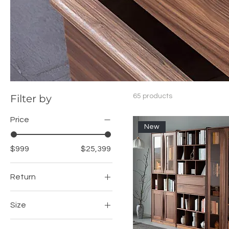
Filter by
65 products
Price
New
$999
$25,399
Return
Left
Size
Right
100cm Desk + Cabinet