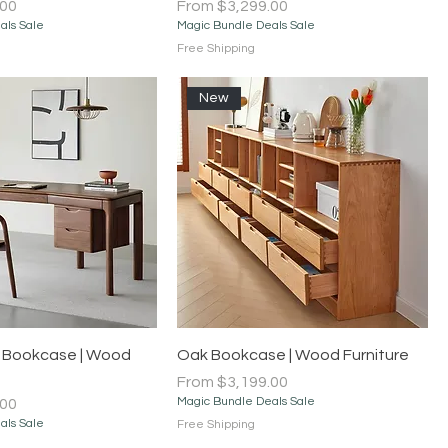
Sale Price
.00
From
$3,299.00
als Sale
Magic Bundle Deals Sale
Free Shipping
New
Quick View
Quick View
 Bookcase | Wood
Oak Bookcase | Wood Furniture
Sale Price
From
$3,199.00
Magic Bundle Deals Sale
.00
als Sale
Free Shipping