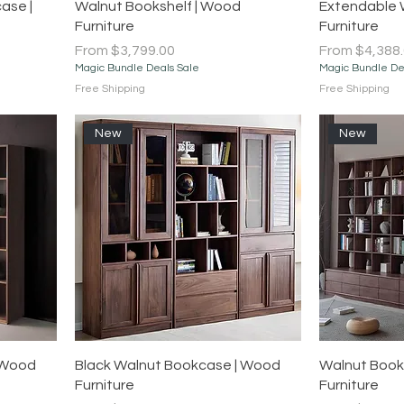
Quick View
ase |
Walnut Bookshelf | Wood
Extendable 
Furniture
Furniture
Sale Price
Sale Price
From
$3,799.00
From
$4,388
Magic Bundle Deals Sale
Magic Bundle De
Free Shipping
Free Shipping
New
New
Quick View
 Wood
Black Walnut Bookcase | Wood
Walnut Book
Furniture
Furniture