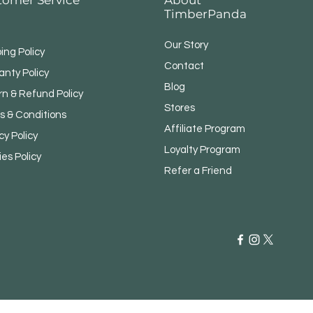
TimberPanda
Our Story
ing Policy
Contact
anty Policy
Blog
rn & Refund Policy
Stores
s & Conditions
Affiliate Program
cy Policy
Loyalty Program
ies Policy
Refer a Friend