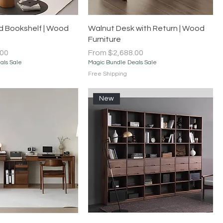
Quick View
Quick View
 Bookshelf | Wood
Walnut Desk with Return | Wood
Furniture
Sale Price
.00
From
$2,688.00
als Sale
Magic Bundle Deals Sale
Free Shipping
New