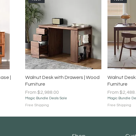
Quick View
ase |
Walnut Desk with Drawers | Wood
Walnut Desk 
Furniture
Furniture
Sale Price
Sale Price
From
$2,988.00
From
$2,488
Magic Bundle Deals Sale
Magic Bundle De
Free Shipping
Free Shipping
Shop
Cus