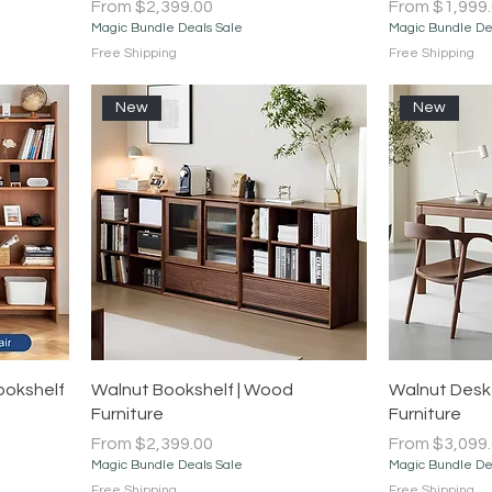
Sale Price
Sale Price
From
$2,399.00
From
$1,999
Magic Bundle Deals Sale
Magic Bundle De
Free Shipping
Free Shipping
New
New
Quick View
ookshelf
Walnut Bookshelf | Wood
Walnut Desk
Furniture
Furniture
Sale Price
Sale Price
From
$2,399.00
From
$3,099
Magic Bundle Deals Sale
Magic Bundle De
Free Shipping
Free Shipping