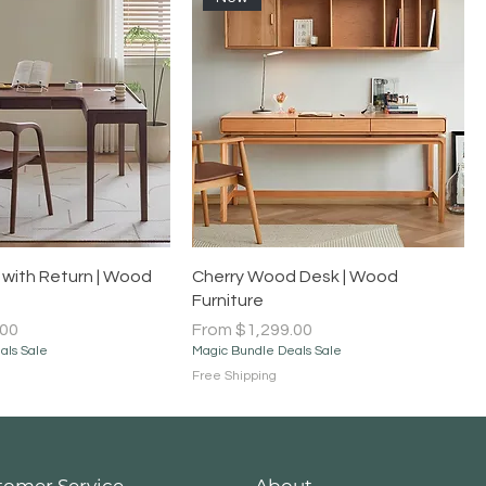
Quick View
Quick View
with Return | Wood
Cherry Wood Desk | Wood
Furniture
Sale Price
.00
From
$1,299.00
als Sale
Magic Bundle Deals Sale
Free Shipping
tomer Service
About