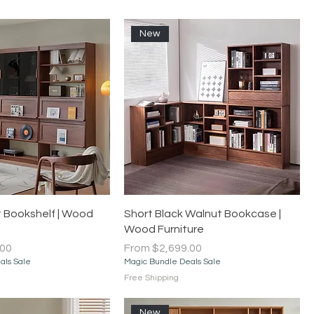
New
Quick View
Quick View
 Bookshelf | Wood
Short Black Walnut Bookcase |
Wood Furniture
Sale Price
.00
From
$2,699.00
als Sale
Magic Bundle Deals Sale
Free Shipping
New