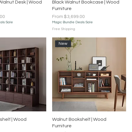
Quick View
Quick View
Walnut Desk | Wood
Black Walnut Bookcase | Wood
Furniture
Sale Price
.00
From
$3,699.00
als Sale
Magic Bundle Deals Sale
Free Shipping
New
Quick View
Quick View
shelf | Wood
Walnut Bookshelf | Wood
Furniture