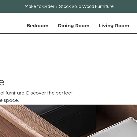
Make to Order + Stock Solid Wood Furniture
Bedroom
Dining Room
Living Room
e
al furniture. Discover the perfect
ce space.