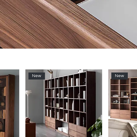
New
New