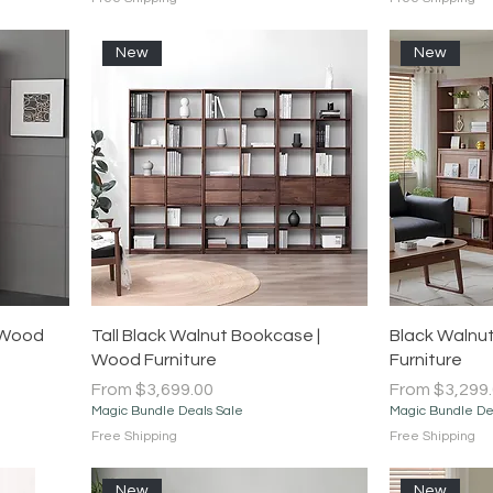
New
New
Quick View
 Wood
Tall Black Walnut Bookcase |
Black Walnut
Wood Furniture
Furniture
Sale Price
Sale Price
From
$3,699.00
From
$3,299
Magic Bundle Deals Sale
Magic Bundle De
Free Shipping
Free Shipping
New
New