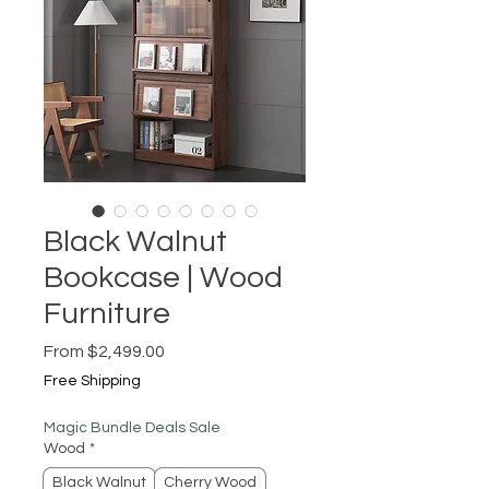
Black Walnut
Bookcase | Wood
Furniture
Sale
From
$2,499.00
Price
Free Shipping
Magic Bundle Deals Sale
Wood
*
Black Walnut
Cherry Wood