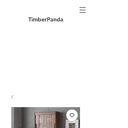
TimberPanda
Make to Order + Stock Solid Wood
Furniture
Made
of North America FAS Grade Wood
Free Shipping on Orders over US$1999