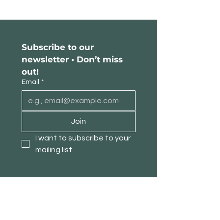
Subscribe to our 
newsletter • Don’t miss 
out!
Email
*
Join
I want to subscribe to your 
mailing list.
About TimberPanda
Customer Service
Shop