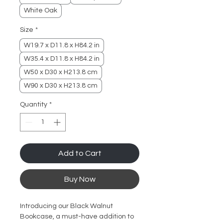
White Oak
Size
*
W19.7 x D11.8 x H84.2 in
W35.4 x D11.8 x H84.2 in
W50 x D30 x H213.8 cm
W90 x D30 x H213.8 cm
Quantity
*
Add to Cart
Buy Now
Introducing our Black Walnut
Bookcase, a must-have addition to