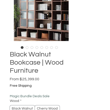
Black Walnut
Bookcase | Wood
Furniture
Sale
From
$25,399.00
Price
Free Shipping
Magic Bundle Deals Sale
Wood
*
Black Walnut
Cherry Wood