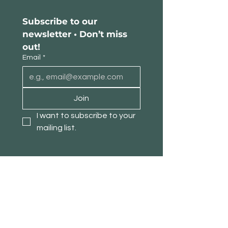
Subscribe to our 
newsletter • Don’t miss 
out!
Email
*
Join
I want to subscribe to your 
mailing list.
About TimberPanda
Customer Service
Shop
Our Story