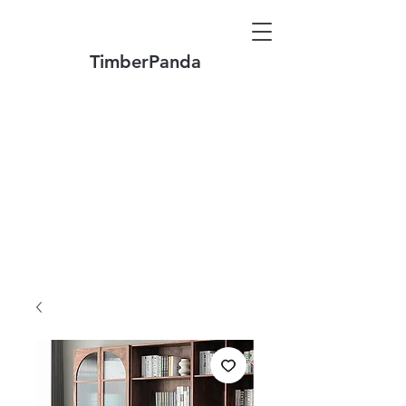
TimberPanda
Make to Order + Stock Solid Wood
Furniture
Made
of North America FAS Grade Wood
Free Shipping on Orders over US$1999