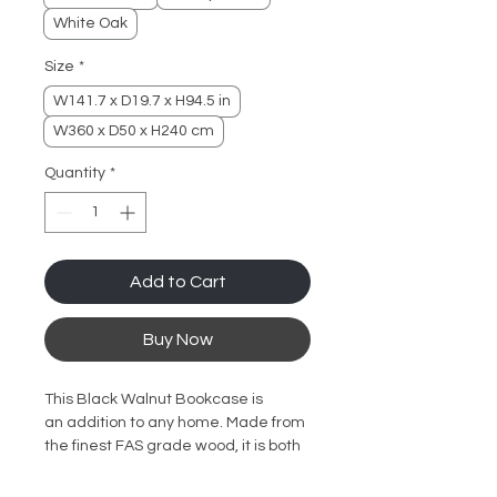
White Oak
Size
*
W141.7 x D19.7 x H94.5 in
W360 x D50 x H240 cm
Quantity
*
Add to Cart
Buy Now
This Black Walnut Bookcase is
an addition to any home. Made from
the finest FAS grade wood, it is both
sturdy and durable. The natural
wood wax oil coating enhances the