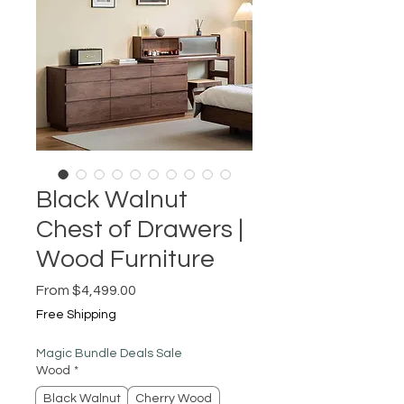
Black Walnut
Chest of Drawers |
Wood Furniture
Sale
From
$4,499.00
Price
Free Shipping
Magic Bundle Deals Sale
Wood
*
Black Walnut
Cherry Wood