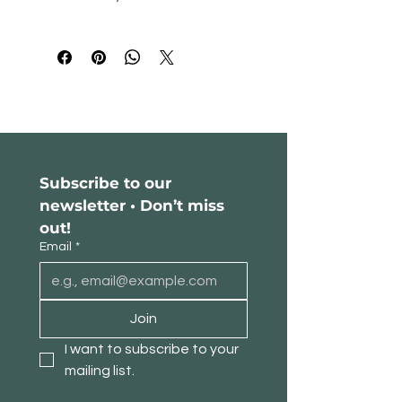
decor with this luxurious Black 
Walnut Chest of Drawers and add a 
Please read our return policy
here
.
touch of sophistication to your living 
space.
Subscribe to our 
newsletter • Don’t miss 
out!
Email
*
Join
I want to subscribe to your 
mailing list.