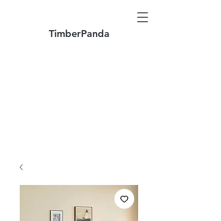
TimberPanda
Make to Order + Stock Solid Wood
Furniture
Made
of North America FAS Grade Wood
Free Shipping on Orders over US$1999