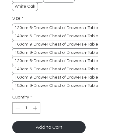
White Oak
Size
*
120cm 6-Drawer Chest of Drawers + Table
140cm 6-Drawer Chest of Drawers + Table
160cm 9-Drawer Chest of Drawers + Table
180cm 9-Drawer Chest of Drawers + Table
120cm 6-Drawer Chest of Drawers + Table + Cabinet
140cm 6-Drawer Chest of Drawers + Table + Cabinet
160cm 9-Drawer Chest of Drawers + Table + Cabinet
180cm 9-Drawer Chest of Drawers + Table + Cabinet
Quantity
*
Add to Cart