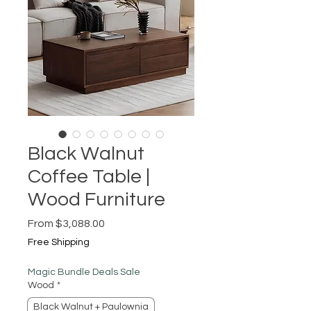
Black Walnut
Coffee Table |
Wood Furniture
Sale
From
$3,088.00
Price
Free Shipping
Magic Bundle Deals Sale
Wood
*
Black Walnut + Paulownia