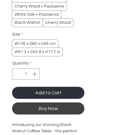
Cherry Wood + Paulownia
White Oak + Paulownia
Black Walnut
Cherry Wood
Size
*
W130 x D65 x H45 cm
W51.2 x D25.6 x H17.7 in
Quantity
*
Add to Cart
Buy Now
Introducing our stunning Black 
Walnut Coffee Table - the perfect 