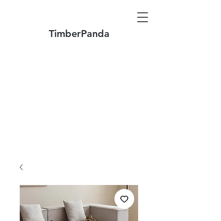
TimberPanda
Make to Order + Stock Solid Wood
Furniture
Made
of North America FAS Grade Wood
Free Shipping on Orders over US$1999