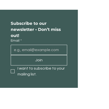
Subscribe to our 
newsletter • Don’t miss 
out!
Email
*
Join
I want to subscribe to your 
mailing list.
About TimberPanda
Customer Service
Shop