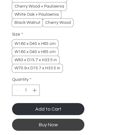
Cherry Wood + Paulownia
White Oak + Paulownia
Black Walnut
Cherry Wood
Size
*
W160 x D40 x H85 cm
W180 x D40 x H85 cm
W63 x D15.7 x H33.5 in
W70.9 x D15.7 x H33.5 in
Quantity
*
Add to Cart
Buy Now