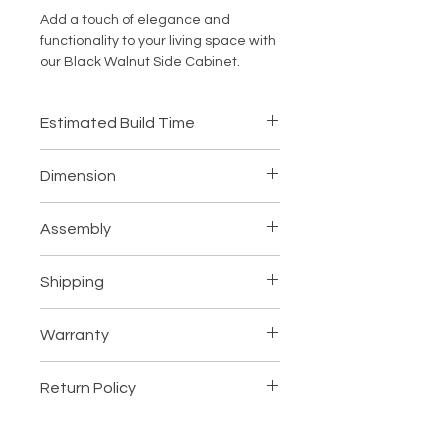
Add a touch of elegance and 
functionality to your living space with 
our Black Walnut Side Cabinet. 
Made from high-quality FAS grade 
wood, this piece of furniture is not 
Estimated Build Time
only sturdy and durable but also 
exudes a rich and luxurious appeal. 
4-6 Weeks
The natural wood wax oil coating 
Dimension
adds a beautiful sheen to the 
cabinet, while the hand-polished 
As shown in the picture.
Assembly
finish gives it a smooth and sleek 
texture. With ample storage space 
Ships fully assembled
and a timeless design, this walnut 
Shipping
side cabinet is the perfect addition 
to any room in your home. Whether 
Please read our shipping policy
here
.
Warranty
you're looking for a stylish storage 
solution or a statement piece, this 
Please read our warranty policy
Black Walnut Side Cabinet is sure to 
Return Policy
here
.
enhance the aesthetic of your living 
space.
Please read our return policy
here
.