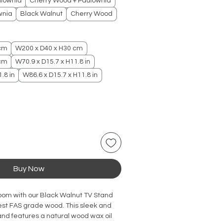
ulownia
Cherry Wood + Paulownia
wnia
Black Walnut
Cherry Wood
 cm
W200 x D40 x H30 cm
 cm
W70.9 x D15.7 x H11.8 in
.8 in
W86.6 x D15.7 x H11.8 in
Buy Now
room with our Black Walnut TV Stand 
est FAS grade wood. This sleek and 
nd features a natural wood wax oil 