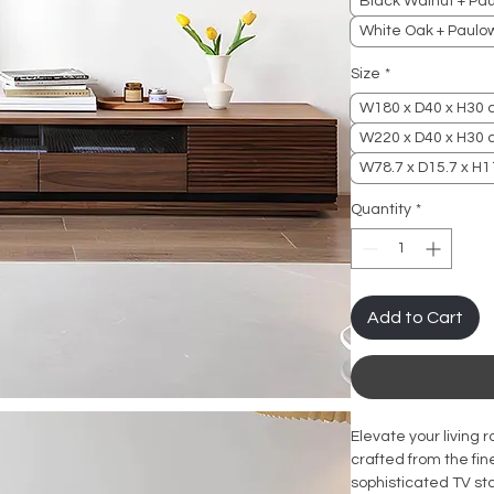
Black Walnut + Pa
White Oak + Paulo
Size
*
W180 x D40 x H30
W220 x D40 x H30
W78.7 x D15.7 x H11
Quantity
*
Add to Cart
Elevate your living 
crafted from the fin
sophisticated TV sta