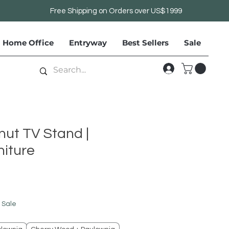
Free Shipping on Orders over US$1999
Home Office
Entryway
Best Sellers
Sale
nut TV Stand |
iture
le
ice
 Sale