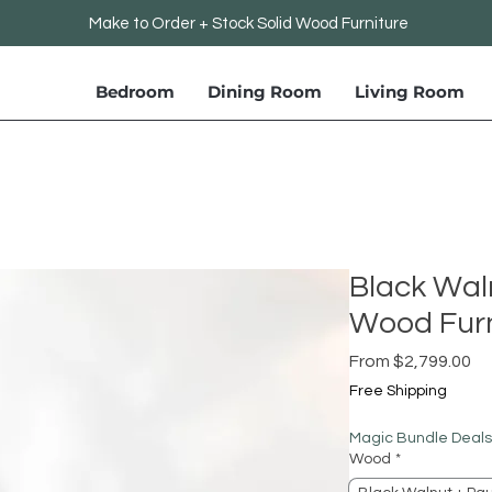
Make to Order + Stock Solid Wood Furniture
Bedroom
Dining Room
Living Room
Black Wal
Wood Furn
Sa
From
$2,799.00
Pr
Free Shipping
Magic Bundle Deals
Wood
*