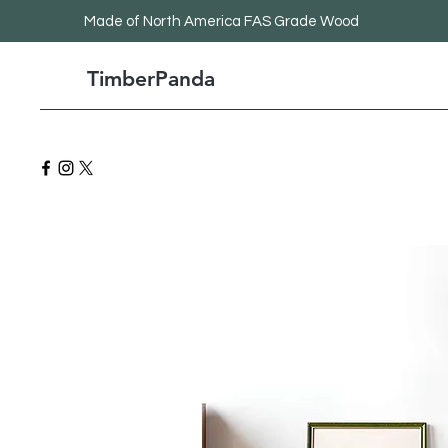
Made
of North America FAS Grade Wood
TimberPanda