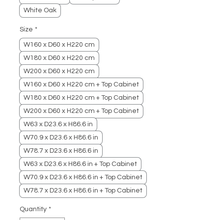
White Oak
Size
*
W160 x D60 x H220 cm
W180 x D60 x H220 cm
W200 x D60 x H220 cm
W160 x D60 x H220 cm + Top Cabinet
W180 x D60 x H220 cm + Top Cabinet
W200 x D60 x H220 cm + Top Cabinet
W63 x D23.6 x H86.6 in
W70.9 x D23.6 x H86.6 in
W78.7 x D23.6 x H86.6 in
W63 x D23.6 x H86.6 in + Top Cabinet
W70.9 x D23.6 x H86.6 in + Top Cabinet
W78.7 x D23.6 x H86.6 in + Top Cabinet
Quantity
*