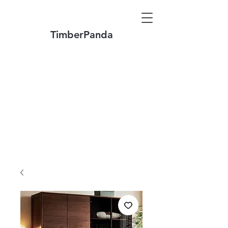
TimberPanda
Make to Order + Stock Solid Wood
Furniture
Made
of North America FAS Grade Wood
Free Shipping on Orders over US$1999