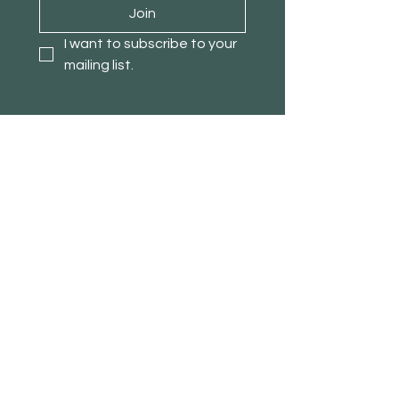
Join
I want to subscribe to your 
mailing list.
About TimberPanda
Customer Service
Shop
Our Story
Contact
Blog
Stores
Affiliate Program
Loyalty Program
Refer a Friend