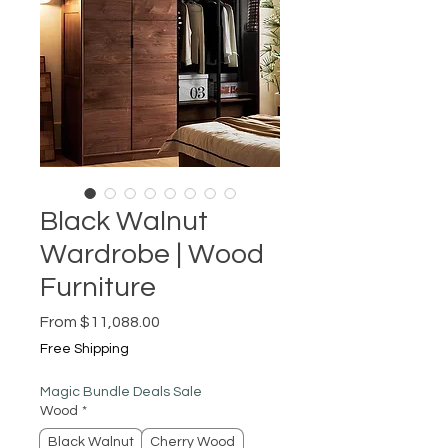
Black Walnut
Wardrobe | Wood
Furniture
Sale
From
$11,088.00
Price
Free Shipping
Magic Bundle Deals Sale
Wood
*
Black Walnut
Cherry Wood