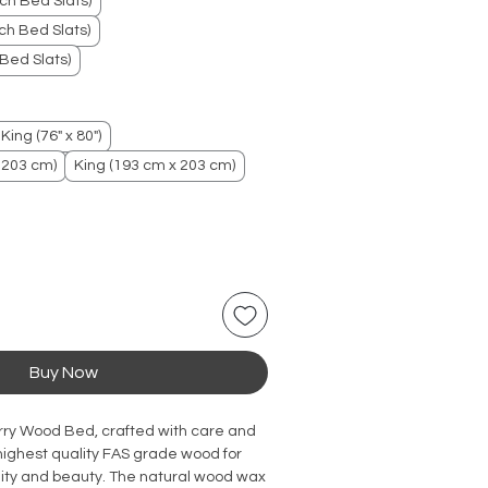
ch Bed Slats)
h Bed Slats)
Bed Slats)
King (76" x 80")
 203 cm)
King (193 cm x 203 cm)
Buy Now
rry Wood Bed, crafted with care and
 highest quality FAS grade wood for
lity and beauty. The natural wood wax