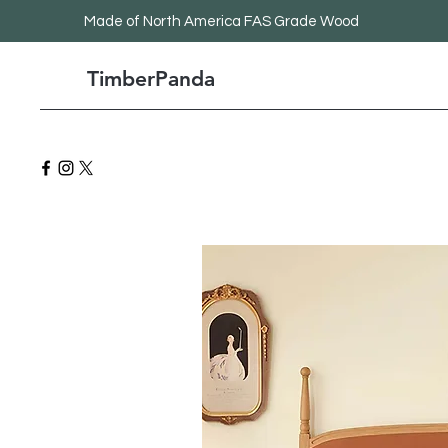
Made
of North America FAS Grade Wood
TimberPanda