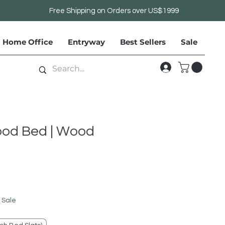
Free Shipping on Orders over US$1999
Home Office
Entryway
Best Sellers
Sale
ood Bed | Wood
le
ice
 Sale