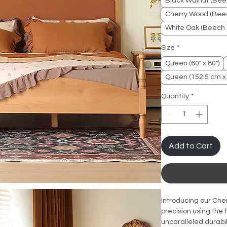
Black Walnut (Bee
Cherry Wood (Beec
White Oak (Beech 
Size
*
Queen (60" x 80")
Queen (152.5 cm x
Quantity
*
Add to Cart
Introducing our Che
precision using the
unparalleled durabi