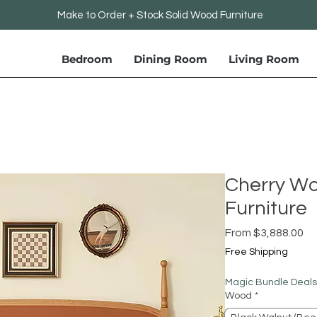
Make to Order + Stock Solid Wood Furniture
Bedroom
Dining Room
Living Room
Cherry W
Furniture
Sa
From
$3,888.00
Pr
Free Shipping
Magic Bundle Deals
Wood
*