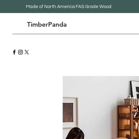
Made
of North America FAS Grade Wood
TimberPanda