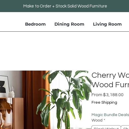
Make to Order + Stock Solid Wood Furniture
Bedroom
Dining Room
Living Room
Cherry Wo
Wood Furn
Sa
From
$3,188.00
Pr
Free Shipping
Magic Bundle Deals
Wood
*