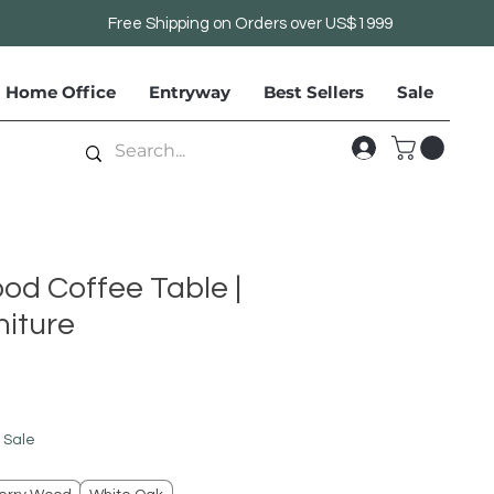
Free Shipping on Orders over US$1999
Home Office
Entryway
Best Sellers
Sale
od Coffee Table |
iture
le
ice
 Sale