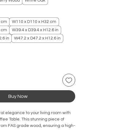
erry Wood
White Oak
2 cm
W110 x D110 x H32 cm
2 cm
W39.4 x D39.4 x H12.6 in
.6 in
W47.2 x D47.2 x H12.6 in
Buy Now
al elegance to your living room with
fee Table. This stunning piece of
 from FAS grade wood, ensuring a high-
construction. The beautiful cherry