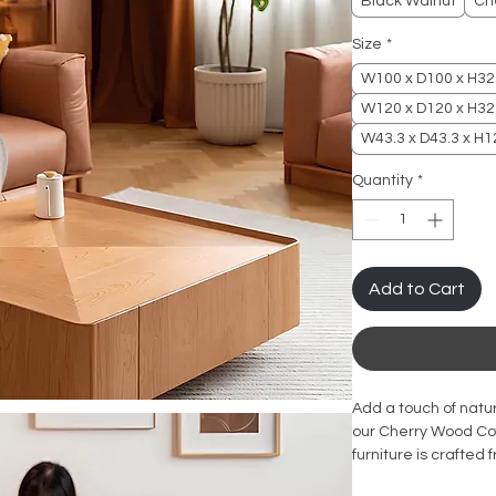
Black Walnut
Ch
Size
*
W100 x D100 x H3
W120 x D120 x H3
W43.3 x D43.3 x H12
Quantity
*
Add to Cart
Add a touch of natur
our Cherry Wood Cof
furniture is crafted
quality and durable 