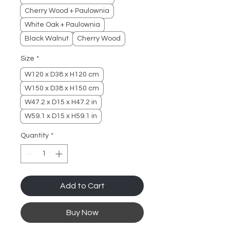
Cherry Wood + Paulownia
White Oak + Paulownia
Black Walnut
Cherry Wood
Size
*
W120 x D38 x H120 cm
W150 x D38 x H150 cm
W47.2 x D15 x H47.2 in
W59.1 x D15 x H59.1 in
Quantity
*
Add to Cart
Buy Now