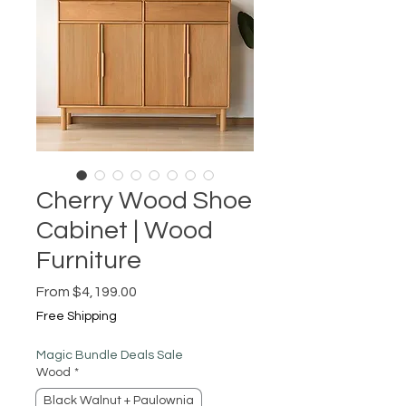
Cherry Wood Shoe
Cabinet | Wood
Furniture
Sale
From
$4,199.00
Price
Free Shipping
Magic Bundle Deals Sale
Wood
*
Black Walnut + Paulownia