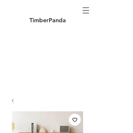
TimberPanda
Make to Order + Stock Solid Wood
Furniture
Made
of North America FAS Grade Wood
Free Shipping on Orders over US$1999