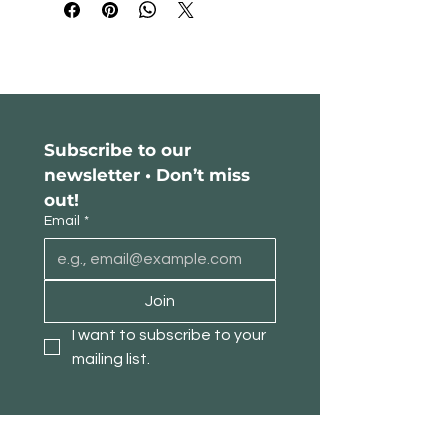
Subscribe to our 
newsletter • Don’t miss 
out!
Email
*
Join
I want to subscribe to your 
mailing list.
About TimberPanda