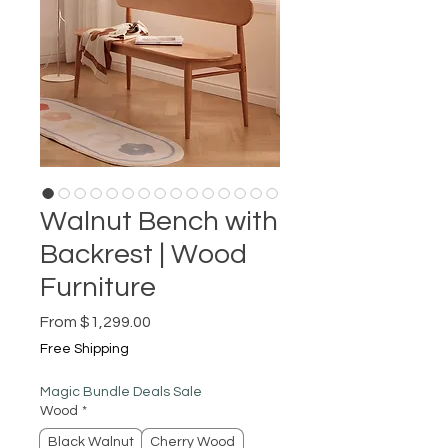
Walnut Bench with
Backrest | Wood
Furniture
Sale
From
$1,299.00
Price
Free Shipping
Magic Bundle Deals Sale
Wood
*
Black Walnut
Cherry Wood