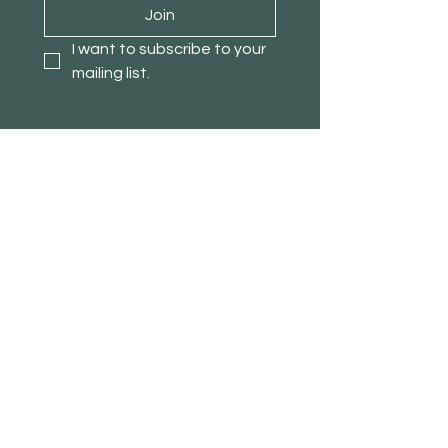
Join
I want to subscribe to your 
mailing list.
About TimberPanda
Customer Service
Shop
Our Story
Contact
Blog
Stores
Affiliate Program
Loyalty Program
Refer a Friend