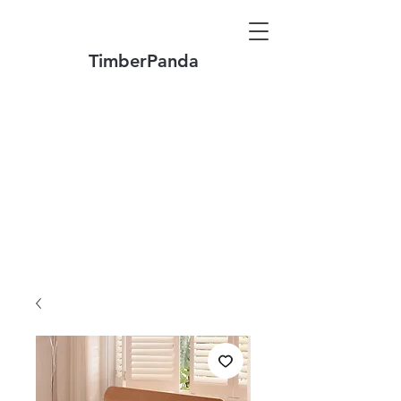
TimberPanda
Make to Order + Stock Solid Wood
Furniture
Made
of North America FAS Grade Wood
Free Shipping on Orders over US$1999