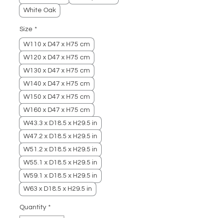
White Oak
Size
*
W110 x D47 x H75 cm
W120 x D47 x H75 cm
W130 x D47 x H75 cm
W140 x D47 x H75 cm
W150 x D47 x H75 cm
W160 x D47 x H75 cm
W43.3 x D18.5 x H29.5 in
W47.2 x D18.5 x H29.5 in
W51.2 x D18.5 x H29.5 in
W55.1 x D18.5 x H29.5 in
W59.1 x D18.5 x H29.5 in
W63 x D18.5 x H29.5 in
Quantity
*