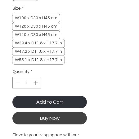
Size
*
W100 x D30 x H45 cm
W120 x D30 x H45 cm
W140 x D30 x H45 cm
W39.4 x D11.8 x H17.7 in
W47.2 x D11.8 x H17.7 in
W55.1 x D11.8 x H17.7 in
Quantity
*
Add to Cart
Buy Now
Elevate your living space with our 