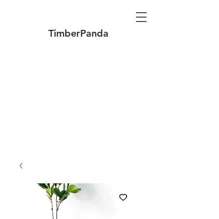
TimberPanda
Make to Order + Stock Solid Wood
Furniture
Made
of North America FAS Grade Wood
Free Shipping on Orders over US$1999