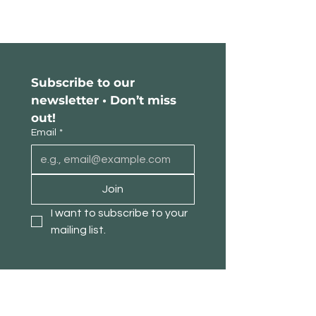
Subscribe to our 
newsletter • Don’t miss 
out!
Email
*
Join
I want to subscribe to your 
mailing list.
About TimberPanda
Customer Service