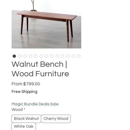
Walnut Bench |
Wood Furniture
Sale
From
$799.00
Price
Free Shipping
Magic Bundle Deals Sale
Wood
*
Black Walnut
Cherry Wood
White Oak