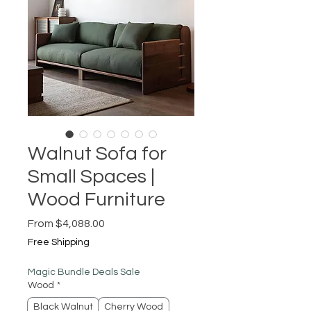
Walnut Sofa for
Small Spaces |
Wood Furniture
Sale
From
$4,088.00
Price
Free Shipping
Magic Bundle Deals Sale
Wood
*
Black Walnut
Cherry Wood