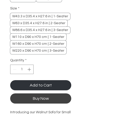
Size
*
W43.3 x D35.4 x H27.6 in | 1-Seater
W63 x D35.4 x H27.6 in | 2-Seater
W86.6 x D35.4 x H27.6 in | 3-Seater
W110 x D90 x H70 cm | 1-Seater
W160 x D90 x H70 cm | 2-Seater
W220 x D90 x H70 cm | 3-Seater
Quantity
*
Add to Cart
Buy Now
Introducing our Walnut Sofa for Small 