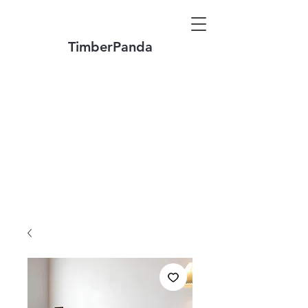
TimberPanda
Make to Order + Stock Solid Wood
Furniture
Made
of North America FAS Grade Wood
Free Shipping on Orders over US$1999