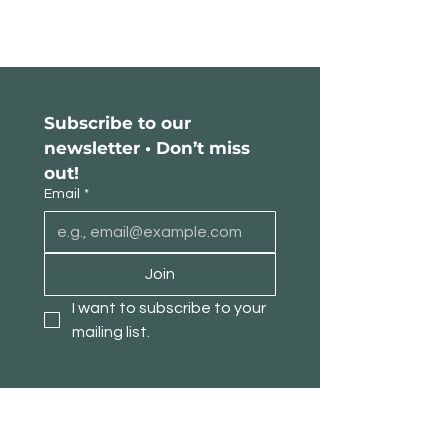
Subscribe to our 
newsletter • Don’t miss 
out!
Email
*
Join
I want to subscribe to your 
mailing list.
About TimberPanda
Customer Service