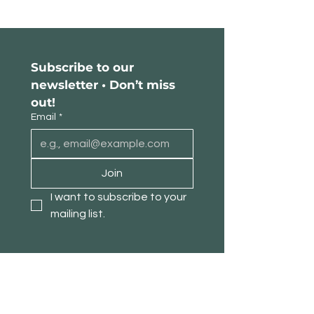
Subscribe to our 
newsletter • Don’t miss 
out!
Email
*
Join
I want to subscribe to your 
mailing list.
About TimberPanda
Customer Service
Shop