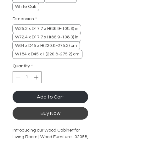
White Oak
Dimension
*
W25.2 x D17.7 x H(86.9~108.3) in
W72.4 x D17.7 x H(86.9~108.3) in
W64 x D45 x H(220.8~275.2) cm
W184 x D45 x H(220.8~275.2) cm
Quantity
*
Add to Cart
Buy Now
Introducing our Wood Cabinet for
Living Room | Wood Furniture | 02058,