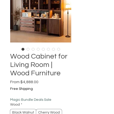
Wood Cabinet for
Living Room |
Wood Furniture
Sale
From
$4,888.00
Price
Free Shipping
Magic Bundle Deals Sale
Wood
*
Black Walnut
Cherry Wood