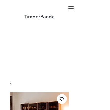
TimberPanda
Make to Order + Stock Solid Wood
Furniture
Made
of North America FAS Grade Wood
Free Shipping on Orders over US$1999